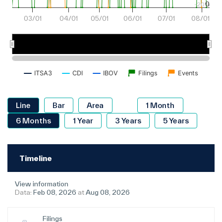
0
-20%
03/01
04/01
05/01
06/01
07/01
08/01
Mar 2026
May 2026
Jul 2026
ITSA3
CDI
IBOV
Filings
Events
Timeline
View information
Data:
Feb 08, 2026
at
Aug 08, 2026
Filings