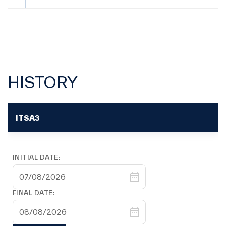
Filings
June 2026
03 Jul
Filings
Material Fact | Proceeds received from wholly-
01 Jul
owned subsidiary
HISTORY
Filings
CVM 44 Form - Jun/26 - Individual Position
30 Jun
(Portuguese Only)
ITSA3
Filings
Independence Criteria
30 Jun
INITIAL DATE:
Filings
CVM 44 Form - Jun/26 - Consolidated Position
30 Jun
(Portuguese Only)
FINAL DATE:
Filings
Dividends History