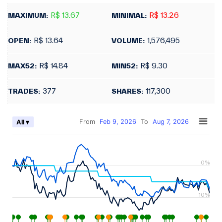
R$ 13.67
R$ 13.26
MAXIMUM:
MINIMAL:
R$ 13.64
1,576,495
OPEN:
VOLUME:
R$ 14.84
R$ 9.30
MAX52:
MIN52:
377
117,300
TRADES:
SHARES:
From
Feb 9, 2026
To
Aug 7, 2026
All ▾
0%
-10%