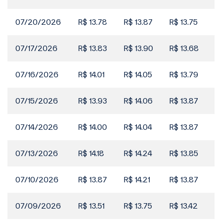
Events
2026 Reference Form
07/20/2026
R$ 13.78
R$ 13.87
R$ 13.75
R$
29 May
Filings
07/17/2026
R$ 13.83
R$ 13.90
R$ 13.68
R$
Material Fact | Participation in the Investment
25 May
Process for Copasa
07/16/2026
R$ 14.01
R$ 14.05
R$ 13.79
R$
Filings
Rating Agency Report | S&P (Portuguese Only)
21 May
07/15/2026
R$ 13.93
R$ 14.06
R$ 13.87
R$
Filings
07/14/2026
R$ 14.00
R$ 14.04
R$ 13.87
R$
Video about the Results 1Q26
21 May
07/13/2026
R$ 14.18
R$ 14.24
R$ 13.85
R$
Filings
1Q26 Investor Kit
20 May
07/10/2026
R$ 13.87
R$ 14.21
R$ 13.87
R$
Filings
07/09/2026
R$ 13.51
R$ 13.75
R$ 13.42
R$
2025 Integrated Report Newsletter
20 May