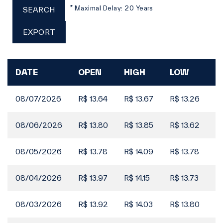
16 Jun
* Maximal Delay: 20 Years
SEARCH
Filings
EXPORT
Board of Directors Meeting | Announcement of
15 Jun
Interest on Capital
Filings
DATE
OPEN
HIGH
LOW
C
Material Fact | Announcement of Interest on
15 Jun
Capital
08/07/2026
R$ 13.64
R$ 13.67
R$ 13.26
R$
Filings
Notice to the Market | Trading of own Shares
10 Jun
as Treasury Stock
08/06/2026
R$ 13.80
R$ 13.85
R$ 13.62
R$
Filings
08/05/2026
R$ 13.78
R$ 14.09
R$ 13.78
R$
Full History - Share Buyback
10 Jun
08/04/2026
R$ 13.97
R$ 14.15
R$ 13.73
R$
Filings
Material Fact | Investment process for Copasa
03 Jun
MG
08/03/2026
R$ 13.92
R$ 14.03
R$ 13.80
R$