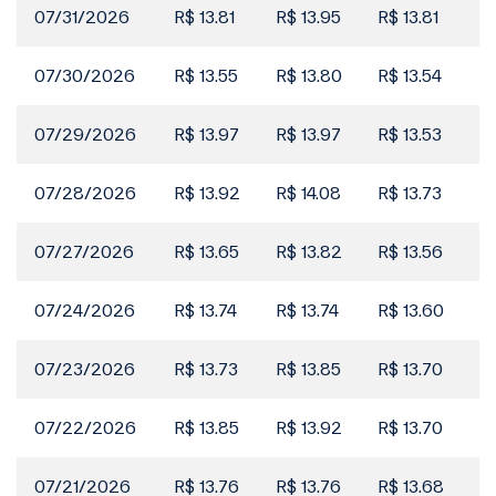
Filings
07/31/2026
R$ 13.81
R$ 13.95
R$ 13.81
R$
Institutional Presentation
02 Jun
07/30/2026
R$ 13.55
R$ 13.80
R$ 13.54
R$
Filings
May 2026
01 Jun
07/29/2026
R$ 13.97
R$ 13.97
R$ 13.53
R$
Filings
CVM 44 Form - May/26 - Consolidated
07/28/2026
R$ 13.92
R$ 14.08
R$ 13.73
R$
31 May
Position (Portuguese Only)
07/27/2026
R$ 13.65
R$ 13.82
R$ 13.56
R$
Filings
CVM 44 Form - May/26 - Individual Position
31 May
(Portuguese Only)
07/24/2026
R$ 13.74
R$ 13.74
R$ 13.60
R$
Filings
07/23/2026
R$ 13.73
R$ 13.85
R$ 13.70
R$
Registration Form 2026 (Portuguese Only)
29 May
07/22/2026
R$ 13.85
R$ 13.92
R$ 13.70
R$
Filings
Reference Form 2026
29 May
07/21/2026
R$ 13.76
R$ 13.76
R$ 13.68
R$