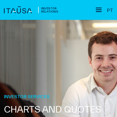
INVESTOR
PT
RELATIONS
INVESTOR SERVICES
CHARTS AND QUOTES