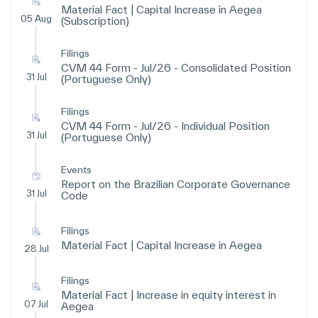
Material Fact | Capital Increase in Aegea
05 Aug
(Subscription)
Filings
CVM 44 Form - Jul/26 - Consolidated Position
31 Jul
(Portuguese Only)
Filings
CVM 44 Form - Jul/26 - Individual Position
31 Jul
(Portuguese Only)
Events
Report on the Brazilian Corporate Governance
31 Jul
Code
Filings
Material Fact | Capital Increase in Aegea
28 Jul
Filings
Material Fact | Increase in equity interest in
07 Jul
Aegea