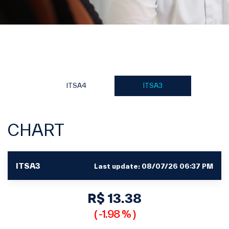
ITSA4
ITSA3
CHART
ITSA3
Last update:
08/07/26 06:37 PM
R$ 13.38
(
-1.98 %
)