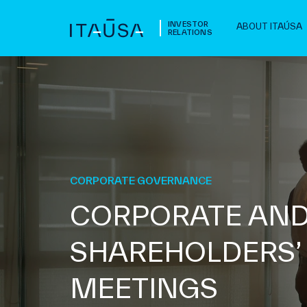
INVESTOR
ABOUT ITAÚSA
RELATIONS
CORPORATE GOVERNANCE
CORPORATE AN
SHAREHOLDERS’
MEETINGS