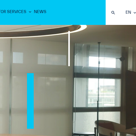
TOR SERVICES
NEWS
EN