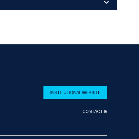
INSTITUTIONAL WEBSITE
CONTACT IR