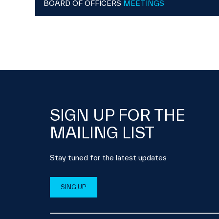
BOARD OF OFFICERS
MEETINGS
SIGN UP FOR THE
MAILING LIST
Stay tuned for the latest updates
SING UP