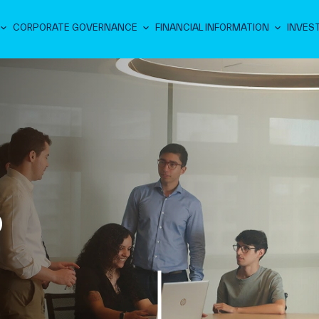
CORPORATE GOVERNANCE
FINANCIAL INFORMATION
INVES
D