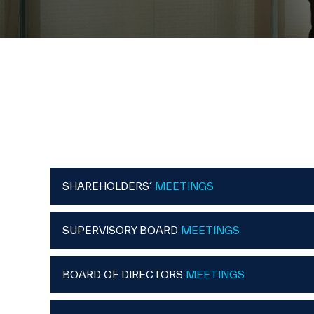
SHAREHOLDERS´
MEETINGS
SUPERVISORY BOARD
MEETINGS
BOARD OF DIRECTORS
MEETINGS