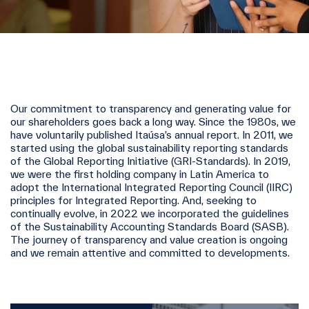
Our commitment to transparency and generating value for
our shareholders goes back a long way. Since the 1980s, we
have voluntarily published Itaúsa’s annual report. In 2011, we
started using the global sustainability reporting standards
of the Global Reporting Initiative (GRI-Standards). In 2019,
we were the first holding company in Latin America to
adopt the International Integrated Reporting Council (IIRC)
principles for Integrated Reporting. And, seeking to
continually evolve, in 2022 we incorporated the guidelines
of the Sustainability Accounting Standards Board (SASB).
The journey of transparency and value creation is ongoing
and we remain attentive and committed to developments.