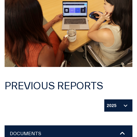
PREVIOUS REPORTS
DOCUMENTS