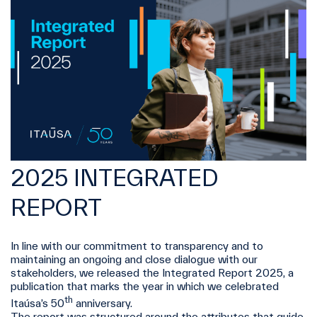
2025 INTEGRATED
REPORT
In line with our commitment to transparency and to
maintaining an ongoing and close dialogue with our
stakeholders, we released the Integrated Report 2025, a
publication that marks the year in which we celebrated
th
Itaúsa’s 50
anniversary.
The report was structured around the attributes that guide