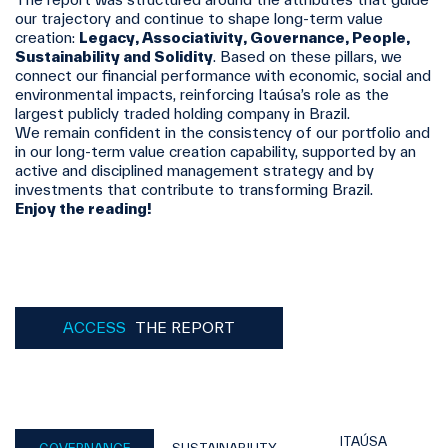
our trajectory and continue to shape long‑term value
creation:
Legacy, Associativity, Governance, People,
Sustainability and Solidity
. Based on these pillars, we
connect our financial performance with economic, social and
environmental impacts, reinforcing Itaúsa’s role as the
largest publicly traded holding company in Brazil.
We remain confident in the consistency of our portfolio and
in our long‑term value creation capability, supported by an
active and disciplined management strategy and by
investments that contribute to transforming Brazil.
Enjoy the reading!
ACCESS
THE REPORT
ITAÚSA