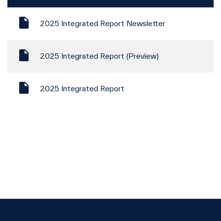
2025 Integrated Report Newsletter
2025 Integrated Report (Preview)
2025 Integrated Report