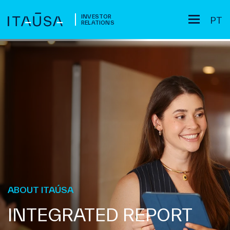
INVESTOR
PT
RELATIONS
ABOUT ITAÚSA
INTEGRATED REPORT