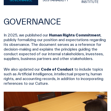
GOVERNANCE
SUSTAINABILITY
INSTITUTE
GOVERNANCE
In 2025, we published our
Human Rights Commitment
,
publicly formalizing our position and expectations regarding
its observance. The document serves as a reference for
decision-making and explains the principles guiding the
conduct expected of our internal stakeholders, investees,
suppliers, business partners and other stakeholders.
We also updated our
Code of Conduct
to include topics
such as Artificial Intelligence, intellectual property, human
rights, and accounting records, in addition to incorporating
references to our Culture.