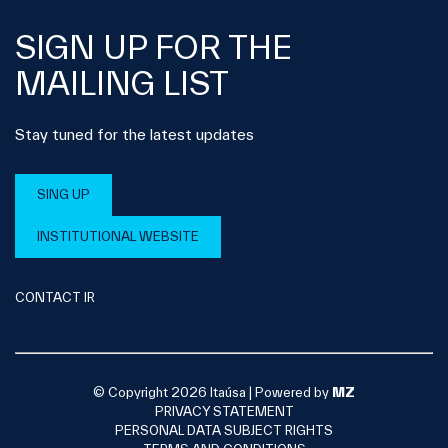
SIGN UP FOR THE
MAILING LIST
Stay tuned for the latest updates
SING UP
INSTITUTIONAL WEBSITE
CONTACT IR
© Copyright 2026 Itaúsa |
Powered by
MZ
PRIVACY STATEMENT
PERSONAL DATA SUBJECT RIGHTS