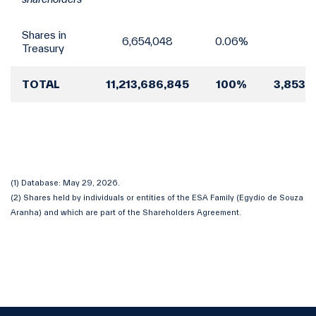
Shares in
6,654,048
0.06%
Treasury
TOTAL
11,213,686,845
100%
3,853,
(1) Database: May 29, 2026.
(2) Shares held by individuals or entities of the ESA Family (Egydio de Souza
Aranha) and which are part of the Shareholders Agreement.