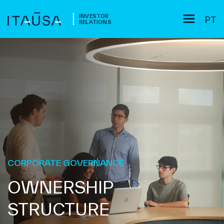
INVESTOR
PT
RELATIONS
CORPORATE GOVERNANCE
OWNERSHIP
STRUCTURE