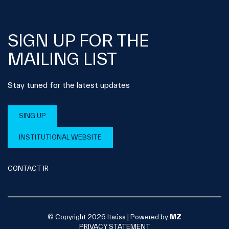
SIGN UP FOR THE
MAILING LIST
Stay tuned for the latest updates
SING UP
INSTITUTIONAL WEBSITE
CONTACT IR
© Copyright 2026 Itaúsa |
Powered by
MZ
PRIVACY STATEMENT