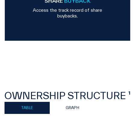
SHARE
BUYBACK
Access the track record of share
buybacks.
OWNERSHIP STRUCTURE ¹
TABLE
GRAPH