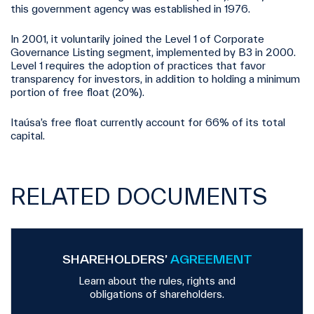
this government agency was established in 1976.
In 2001, it voluntarily joined the Level 1 of Corporate
Governance Listing segment, implemented by B3 in 2000.
Level 1 requires the adoption of practices that favor
transparency for investors, in addition to holding a minimum
portion of free float (20%).
Itaúsa’s free float currently account for 66% of its total
capital.
RELATED DOCUMENTS
SHAREHOLDERS’
AGREEMENT
Learn about the rules, rights and
obligations of shareholders.