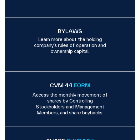
BYLAWS
Learn more about the holding
company’s rules of operation and
ownership capital.
CVM 44
FORM
Access the monthly movement of
shares by Controlling
Stockholders and Management
Members, and share buybacks.