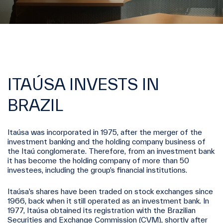
ITAÚSA INVESTS IN
BRAZIL
Itaúsa was incorporated in 1975, after the merger of the
investment banking and the holding company business of
the Itaú conglomerate. Therefore, from an investment bank
it has become the holding company of more than 50
investees, including the group’s financial institutions.
Itaúsa’s shares have been traded on stock exchanges since
1966, back when it still operated as an investment bank. In
1977, Itaúsa obtained its registration with the Brazilian
Securities and Exchange Commission (CVM), shortly after