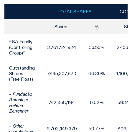
TOTAL SHARES
COMM
Shares
%
Sha
ESA Family
(Controlling
3,761,724,924
33.55%
2,453,
Group)²
Outstanding
Shares
7,445,307,873
66.39%
1,400,
(Free Float)
– Fundação
Antonio e
742,858,494
6.62%
593,4
Helena
Zerrenner
– Other
6,702,449,379
59.77%
806,9
shareholders