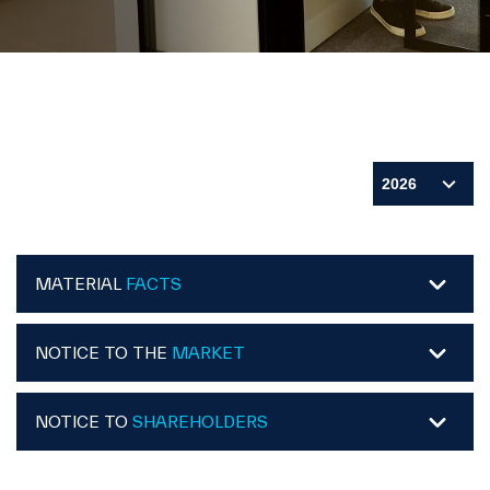
MATERIAL
FACTS
NOTICE TO THE
MARKET
NOTICE TO
SHAREHOLDERS