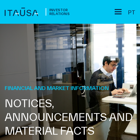
INVESTOR
PT
RELATIONS
FINANCIAL AND MARKET INFORMATION
NOTICES,
ANNOUNCEMENTS AND
MATERIAL FACTS