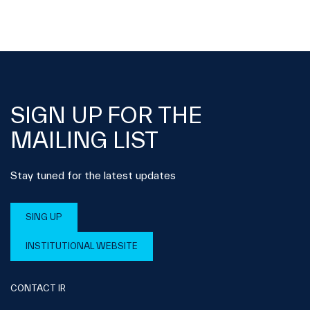
SIGN UP FOR THE
MAILING LIST
Stay tuned for the latest updates
SING UP
INSTITUTIONAL WEBSITE
CONTACT IR